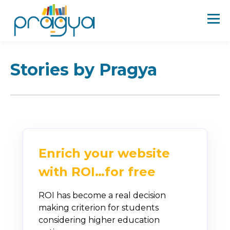
Stories by Pragya
Enrich your website
with ROI…for free
ROI has become a real decision
making criterion for students
considering higher education