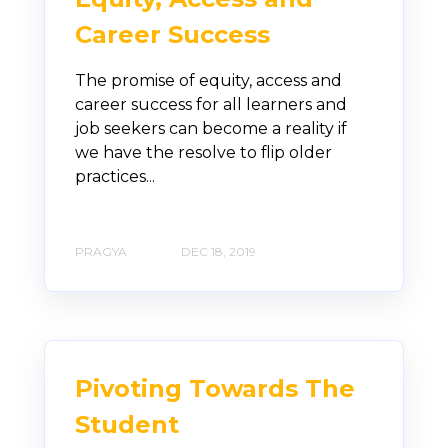
Career Success
The promise of equity, access and
career success for all learners and
job seekers can become a reality if
we have the resolve to flip older
practices...
PRAGYA
DEC 18, 2019
Pivoting Towards The
Student