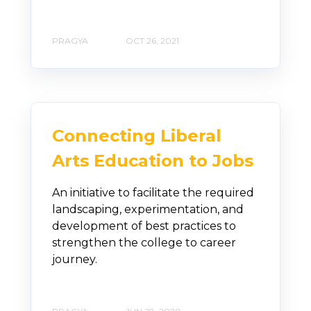
PRAGYA
OCT 26, 2021
Connecting Liberal
Arts Education to Jobs
An initiative to facilitate the required
landscaping, experimentation, and
development of best practices to
strengthen the college to career
journey.