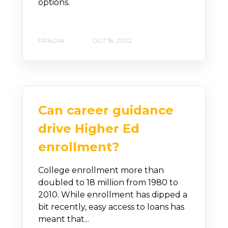
options.
PRAGYA
OCT 18, 2022
Can career guidance
drive Higher Ed
enrollment?
College enrollment more than
doubled to 18 million from 1980 to
2010. While enrollment has dipped a
bit recently, easy access to loans has
meant that...