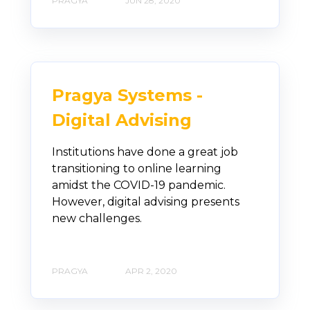
PRAGYA
JUN 28, 2020
Pragya Systems -
Digital Advising
Institutions have done a great job
transitioning to online learning
amidst the COVID-19 pandemic.
However, digital advising presents
new challenges.
PRAGYA
APR 2, 2020