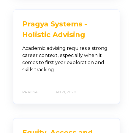
Pragya Systems -
Holistic Advising
Academic advising requires a strong
career context, especially when it
comes to first year exploration and
skills tracking.
PRAGYA
JAN 21, 2020
Equity, Access and