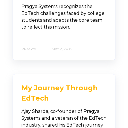
Pragya Systems recognizes the
EdTech challenges faced by college
students and adapts the core team
to reflect this mission.
PRAGYA
MAY 2, 2018
My Journey Through
EdTech
Ajay Sharda, co-founder of Pragya
Systems and a veteran of the EdTech
industry, shared his EdTech journey