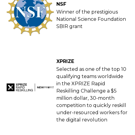
NSF
Winner of the prestigious
National Science Foundation
SBIR grant
XPRIZE
Selected as one of the top 10
qualifying teams worldwide
in the XPRIZE Rapid
Reskilling Challenge a $5
million dollar, 30-month
competition to quickly reskill
under-resourced workers for
the digital revolution