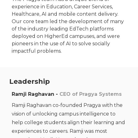
experience in Education, Career Services,
Healthcare, AI and mobile content delivery.
Our core team led the development of many
of the industry leading EdTech platforms
deployed on HigherEd campuses, and were
pioneers in the use of AI to solve socially
impactful problems.
Leadership
Ramji Raghavan -
CEO of Pragya Systems
Ramji Raghavan co-founded Pragya with the
vision of unlocking campus intelligence to
help college students align their learning and
experiences to careers. Ramji was most