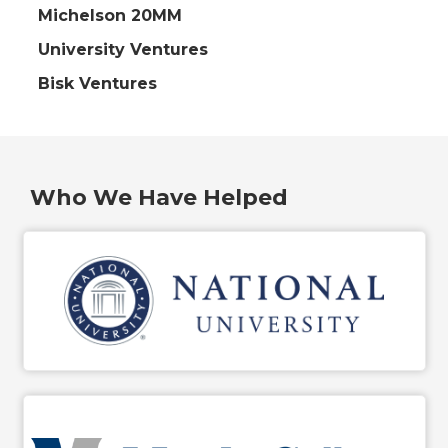
Michelson 20MM
University Ventures
Bisk Ventures
Who We Have Helped