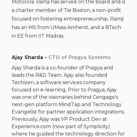
Motorola. Ramji has served on the board and is
a charter member of Tie Boston, a non-profit
focused on fostering entrepreneurship. Ramji
has an MS from UMass Amherst, and a BTech
in EE from IIT Madras.
Ajay Sharda -
CTO of Pragya Systems
Ajay Sharda is a co-founder of Pragya and
leads the R&D Team. Ajay also founded
Techizen, a software services company
focused on e-learning. Prior to Pragya, Ajay
was one of the visionaries behind Cengage's
next-gen platform MindTap and Technology
Evangelist for partner application integrations.
Previously, Ajay was VP Product Dev at
Experience.com (now part of Symplicity)
where he guided the technology direction for