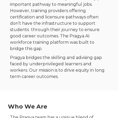
important pathway to meaningful jobs.
However, t
raining providers offering
certification and licensure pathways often
don’t have the infrastructure to support
students through their journey to ensure
good career outcomes. The Pragya AI
workforce training platform was built to
bridge this gap.
Pragya bridges the skilling and advising gap
faced by underprivileged learners and
workers. Our mission is to drive equity in long
term career outcomes.
Who We Are
The Pragya team has a unique blend of