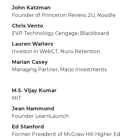
John Katzman
Founder of Princeton Review, 2U, Noodle
Chris Vento
EVP Technology Cengage, Blackboard
Lauren Walters
Investor in WebCT, Nuro Retention
Marian Casey
Managing Partner, Marjo Investments
M.S. Vijay Kumar
MIT
Jean Hammond
Founder LearnLaunch
Ed Stanford
Former President of McGraw Hill Higher Ed