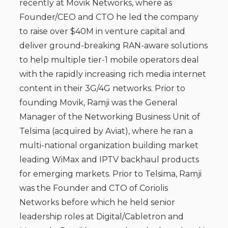
recently at Movik Networks, where as
Founder/CEO and CTO he led the company
to raise over $40M in venture capital and
deliver ground-breaking RAN-aware solutions
to help multiple tier-1 mobile operators deal
with the rapidly increasing rich media internet
content in their 3G/4G networks. Prior to
founding Movik, Ramji was the General
Manager of the Networking Business Unit of
Telsima (acquired by Aviat), where he ran a
multi-national organization building market
leading WiMax and IPTV backhaul products
for emerging markets. Prior to Telsima, Ramji
was the Founder and CTO of Coriolis
Networks before which he held senior
leadership roles at Digital/Cabletron and