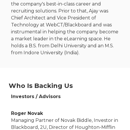
the company's best-in-class career and
recruiting solutions. Prior to that, Ajay was
Chief Architect and Vice President of
Technology at WebCT/Blackboard and was
instrumental in helping the company become
a market leader in the eLearning space. He
holds a B.S. from Delhi University and an M.S.
from Indore University (India).
Who Is Backing Us
Investors / Advisors
Roger Novak
Managing Partner of Novak Biddle, Investor in
Blackboard, 2U, Director of Houghton-Mifflin