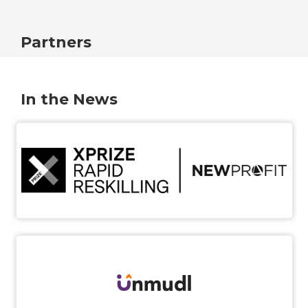
Partners
In the News