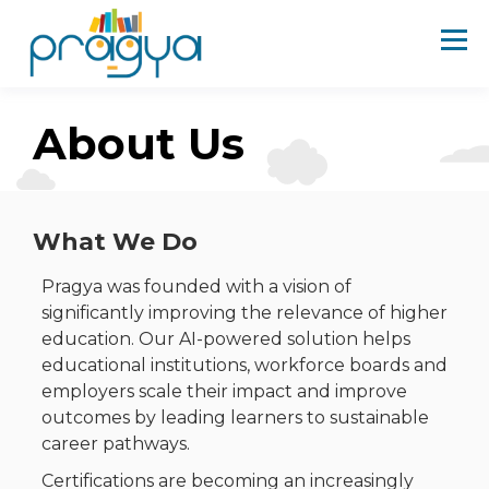
About Us
What We Do
Pragya was founded with a vision of
significantly improving the relevance of higher
education. Our AI-powered solution helps
educational institutions, workforce boards and
employers scale their impact and improve
outcomes by leading learners to sustainable
career pathways.
Certifications are becoming an increasingly