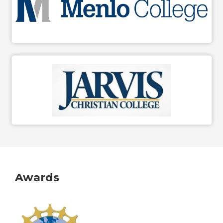
Awards